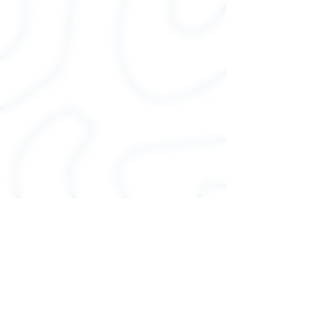
shirts have-ribbed knit collars
to bolster shaping. The
shoulders have taping for
better fit over time. Dual side
seams hold the garment's
shape for longer.
.: 100% Airlume combed and
ringspun cotton (fiber
content may vary for different
colors)
.: Light fabric (4.2 oz/yd² (142
g/m²))
.: Runs true to size