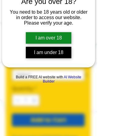
Are you over 18?
allyMAXXING T-
Shirt
You need to be 18 years old or older
in order to access our website.
Please verify your age.
Price
$25.00
I am over 18
Color
*
I am under 18
Size
*
Build a FREE AI website with
AI Website
Builder
Quantity
*
Add to Cart