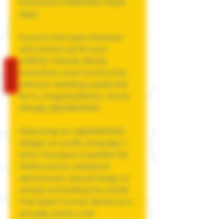
Everyone's MAXXING these
days.
If you're the type of person
who shows up for your
LGBTQ+ friends, family,
REVIEWS
coworkers, and community
without needing a gold star
for it, congratulations. You're
already allyMAXXING.
Featuring our allyMAXXING
design on a soft, everyday t-
shirt, this piece is perfect for
Pride events, weekend
adventures, casual hangs, or
simply reminding the world
that basic human decency is
actually pretty cool.