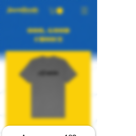
OOO, GOOD
CHOICE