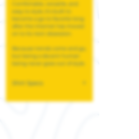
Comfortable, versatile, and
easy to style, it's built to
become a go-to favorite long
after the internet has moved
on to its next obsession.
Because trends come and go,
but being a decent human
being never goes out of style.
Shirt Specs
This classic unisex jersey
short sleeve tee fits like a
well-loved favorite. Soft
cotton and quality print
make users fall in love with it
over and over again. These t-