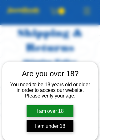
Shipping &
Returns
Shipping Policy
JawnGoods ships with USPS or
Are you over 18?
UPS. Orders typically ship in 5-8
You need to be 18 years old or older
business days, same for custom
in order to access our website.
orders once a design has been
Please verify your age.
approved. Delivery time within the
East Coast is usually 1–3 days after
I am over 18
shipping; West Coast is 3–5 days.
I am under 18
Return & Exchange
Policy