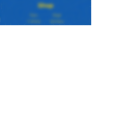
Shop
New
Bags
T-Shirts
Stickers
Tanks
Prints
Hoodies
Custom
Our Store
About Us
Subscribe
Apparel Color Guide
Loyalty Program
Contact Us
Policy
Store Policy
Shipping & Returns
© 2023 by JawnGoods.