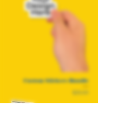
Custom Stickers Bundle
Price
$25.00