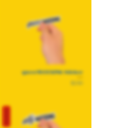
queerMAXXING Sticker
Price
$2.50
REVIEWS