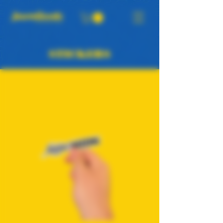
STICKERS