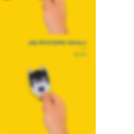
allyMAXXING Sticker
Price
$2.50