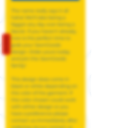
The name really says it all
haha! We'll take being a
faggot any day over being a
fascist. If you haven't already,
now is the perfect time to
REVIEWS
grab your JawnGoods
design. Order yours today
and join the JawnGoods
family!
This design does come in
black or white depending on
the color of the garment. If
the color chosen could work
with either design or you
have a preference please
contact us immediately after
ordering via our contact us