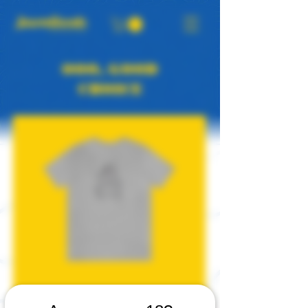
OOO, GOOD
CHOICE