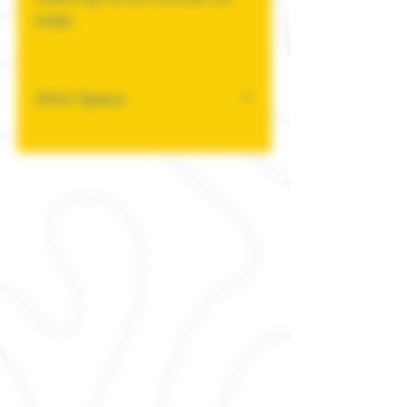
page.
Shirt Specs
This classic unisex jersey
short sleeve tee fits like a
well-loved favorite. Soft
cotton and quality print
make users fall in love with it
over and over again. These t-
shirts have-ribbed knit collars
to bolster shaping. The
shoulders have taping for
better fit over time. Dual side
seams hold the garment's
shape for longer.