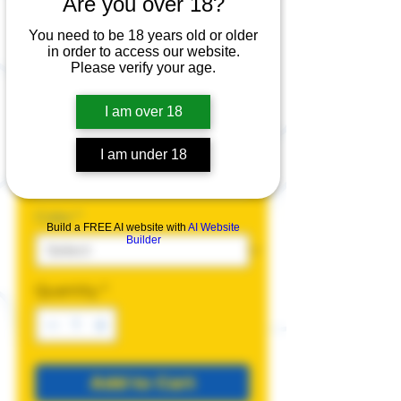
Are you over 18?
Better a Faggot
Than a Fascist
You need to be 18 years old or older
in order to access our website.
T-Shirt
Please verify your age.
Price
$25.00
I am over 18
Size
*
I am under 18
Color
*
Build a FREE AI website with
AI Website
Builder
Quantity
*
Add to Cart