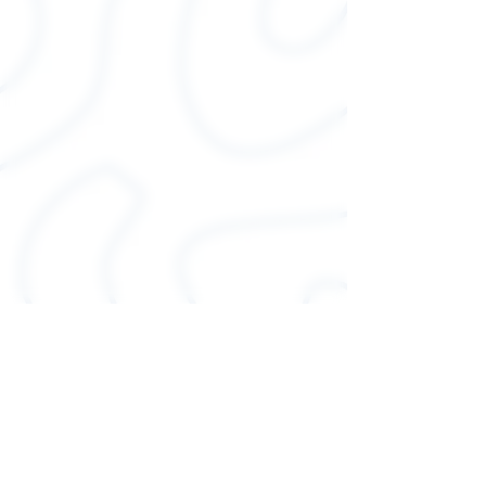
.: 100% Airlume combed and
ringspun cotton (fiber
content may vary for different
colors)
.: Light fabric (4.2 oz/yd² (142
g/m²))
.: Runs true to size