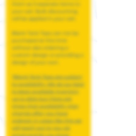
them as 3 seperate items to
your cart. Bulk discounting
will be applied in your cart.
Blank Tank Tops can not be
purchased at this time
without also ordering a
custom design or providing a
design of your own.
*Blank Tank Tops are subject
to availability. We do our best
to keep available inventory
up to date but there are
times that availability may
change after you have
ordered. In cases like this we
will reach out to you via
email and let you know