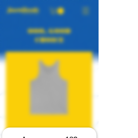
OOO, GOOD
CHOICE