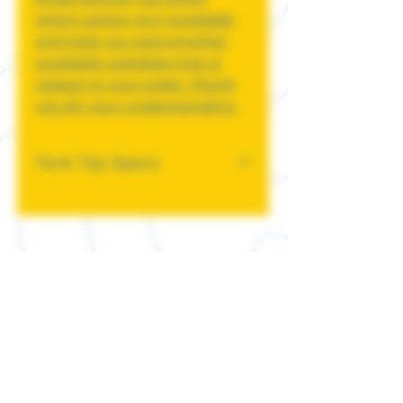
which option isn't available
and help you pick another
available color/size that is
closest to your order. Thank
you for your understanding.
Tank Top Specs
4.2 oz., 100% combed and
ringspun cotton, 30 singles
Ash is 99/1 combed
ringspun cotton/poly
Athletic Heather and Black
Heather are 90/10 airlume
combed and ringspun
cotton/polyester
Neon and Heather CVC
Colors are 3.6 oz., 52%