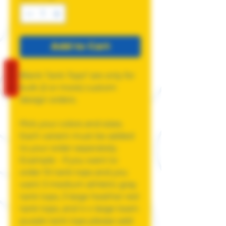
Add to Cart
REVIEWS
Blank Tank Tops* are only for
bulk (2 or more) custom
design orders.
Pick your colors and sizes.
Each variant must be added
to your order seperately.
Example - if you want to
order 10 tank tops and you
want 3 medium athletic gray
tank tops, 3 large heather red
tank tops, and 4 x-large team
purple tank tops please add