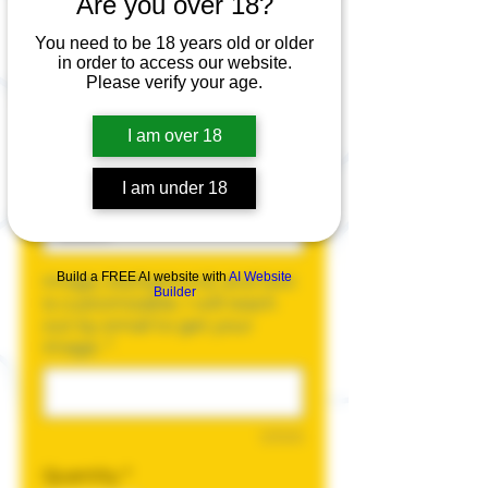
Are you over 18?
Blank Tank Top
You need to be 18 years old or older
Price
$20.00
in order to access our website.
Please verify your age.
Size
*
I am over 18
I am under 18
Color
*
Build a FREE AI website with
AI Website
Image, background, and text
Builder
is customizable. I will reach
out by email to get your
image.
*
0/500
Quantity
*