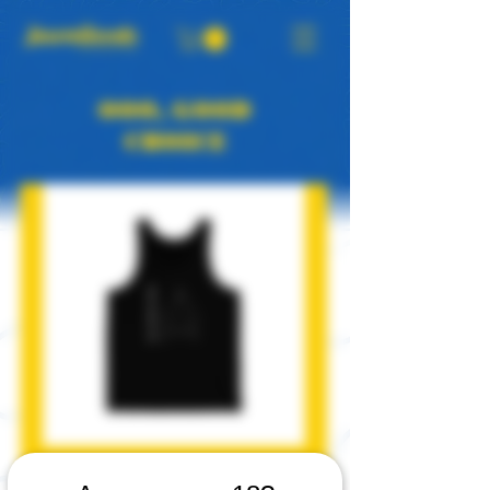
OOO, GOOD
CHOICE