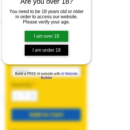
Are you over 18?
Easy Access T-
Shirt
You need to be 18 years old or older
in order to access our website.
Please verify your age.
Price
$25.00
I am over 18
Size
*
I am under 18
Color
*
Build a FREE AI website with
AI Website
Builder
Quantity
*
Add to Cart