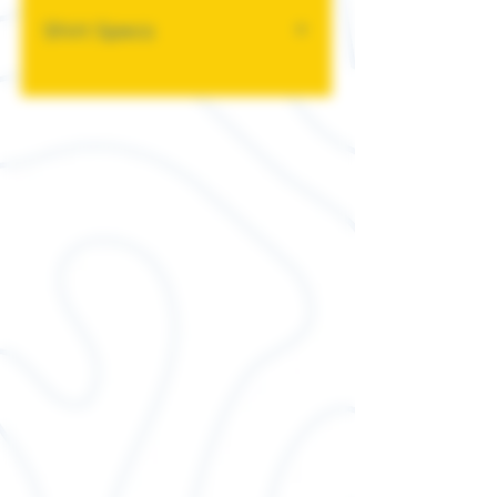
Shirt Specs
This classic unisex jersey
short sleeve tee fits like a
well-loved favorite. Soft
cotton and quality print
make users fall in love with it
over and over again. These t-
shirts have-ribbed knit collars
to bolster shaping. The
shoulders have taping for
better fit over time. Dual side
seams hold the garment's
shape for longer.
.: 100% Airlume combed and
ringspun cotton (fiber
content may vary for different