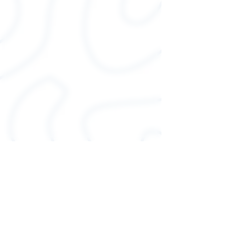
colors)
.: Light fabric (4.2 oz/yd² (142
g/m²))
.: Runs true to size