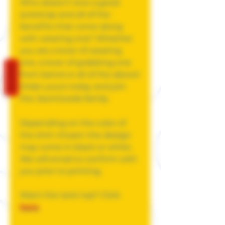
Who doesn't love a good
jockstrap and all of the
benefits that come along
with wearing one? Whether
you are a lover of wearing
one, a lover of grabbing one
REVIEWS
from beind or all of the above!
Order yours today and join
the JawnGoods family.
Depending on the color of
the shirt chosen the design
may come in black or white.
We will email to confirm with
you prior to printing.
Want the tank top? Click
here
.