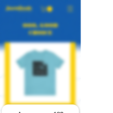
OOO, GOOD
CHOICE