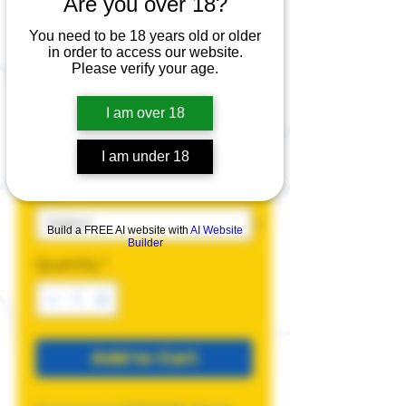
Are you over 18?
faggotMAXXING
Hoodie
You need to be 18 years old or older
in order to access our website.
Please verify your age.
Price
$45.00
I am over 18
Color
*
I am under 18
Size
*
Build a FREE AI website with
AI Website
Builder
Quantity
*
Add to Cart