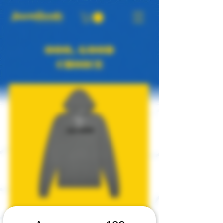
OOO, GOOD
CHOICE