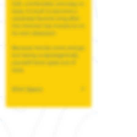
Soft, comfortable, and easy to
style, it's built to become a
wardrobe favorite long after
the internet has moved on to
its next obsession.
Because trends come and go,
but being unapologetically
yourself never goes out of
style.
Shirt Specs
This classic unisex jersey
short sleeve tee fits like a
well-loved favorite. Soft
cotton and quality print
make users fall in love with it