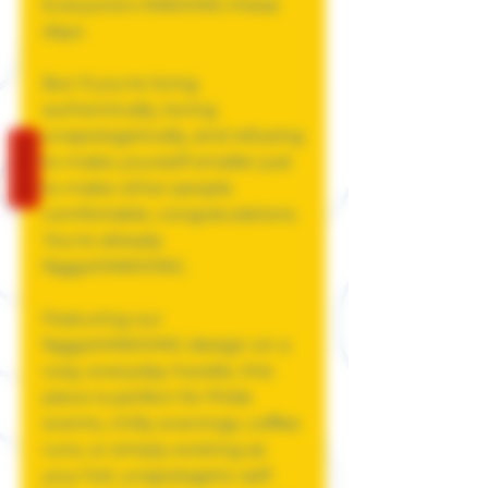
Everyone's MAXXING these
days.
But if you're living
authentically, loving
unapologetically, and refusing
REVIEWS
to make yourself smaller just
to make other people
comfortable, congratulations.
You're already
faggotMAXXING.
Featuring our
faggotMAXXING design on a
cozy, everyday hoodie, this
piece is perfect for Pride
events, chilly evenings, coffee
runs, or simply existing as
your full, unapologetic self.