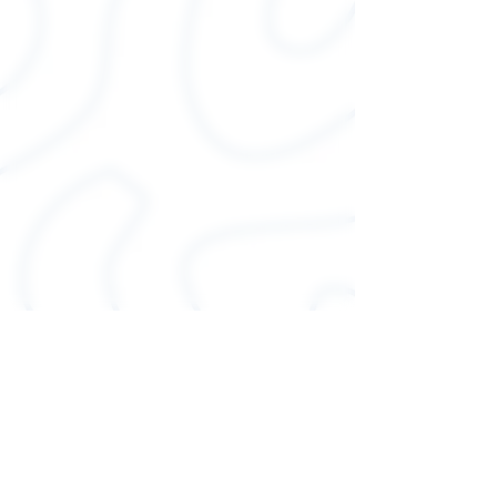
over and over again. These t-
shirts have-ribbed knit collars
to bolster shaping. The
shoulders have taping for
better fit over time. Dual side
seams hold the garment's
shape for longer.
.: 100% Airlume combed and
ringspun cotton (fiber
content may vary for different
colors)
.: Light fabric (4.2 oz/yd² (142
g/m²))
.: Runs true to size