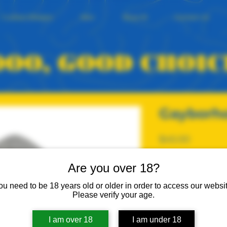
Custom Designs
New
Shop All
Contact Us
OOO, GOOD CHOIC
Gayborh
Price
$45.00
Size
*
Are you over 18?
Select
ou need to be 18 years old or older in order to access our websit
Please verify your age.
Color
*
I am over 18
I am under 18
Select