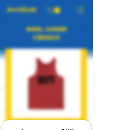
OOO, GOOD
CHOICE