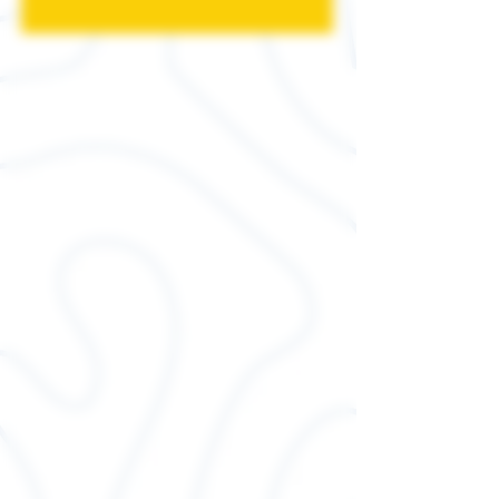
4.2 oz., 100% combed and
ringspun cotton, 30 singles
Ash is 99/1 combed
ringspun cotton/poly
Athletic Heather and Black
Heather are 90/10 airlume
combed and ringspun
cotton/polyester
Neon and Heather CVC
Colors are 3.6 oz., 52%
combed ringspun cotton,
48% polyester, 40 singles
Dark Grey Heather is 52%
combed and ringspun
cotton, 48% polyester
Triblends - 3.8 oz., 50 poly,
25% combed ringspun
cotton, 25% rayon, 40
singles