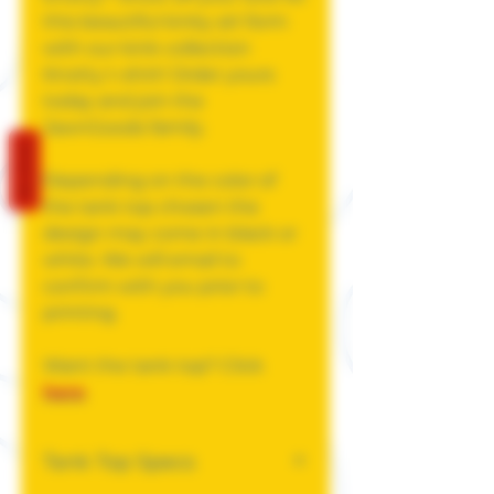
this beautiful kinky art form
with our kink collection
Knotty t-shirt! Order yours
today and join the
JawnGoods family.
REVIEWS
Depending on the color of
the tank top chosen the
design may come in black or
white. We will email to
confirm with you prior to
printing.
Want the tank top? Click
here
.
Tank Top Specs