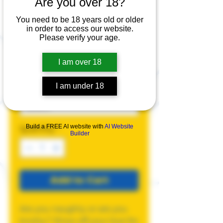
Are you over 18?
Knotty Tank Top
You need to be 18 years old or older
Price
$25.00
in order to access our website.
Please verify your age.
Size
*
I am over 18
I am under 18
Color
*
Build a FREE AI website with
AI Website
Quantity
*
Builder
Add to Cart
Are you naughty or are you
knotty? Show off your love for