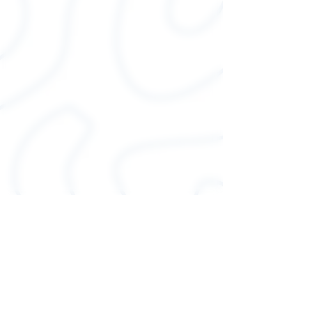
Unisex sizing
Sideseamed