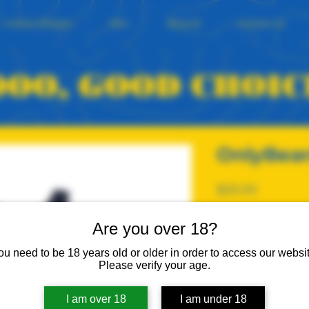
Custom Designs
New
Shop All
Contact Us
OOO, GOOD CHOIC
OnlyBear
Price
$25.00
Size
*
Are you over 18?
Select
ou need to be 18 years old or older in order to access our websit
Please verify your age.
Color
*
I am over 18
I am under 18
Select