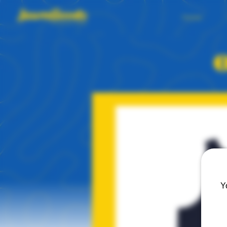
Home
Y