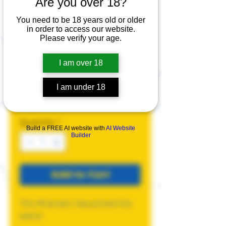
Are you over 18?
Phanatic Pride
Canvas Tote
You need to be 18 years old or older
in order to access our website.
Bag
Please verify your age.
Price
$20.00
I am over 18
Color
*
I am under 18
Quantity
*
Build a FREE AI website with
AI Website
Builder
Add to Cart
The Phanatic has joined the
party!