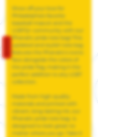
Show off your love for
Philadelphia's favorite
baseball mascot and the
LGBTQ+ community with our
Phanatic pride tote bag! This
REVIEWS
updated and stylish tote bag
features the Phanatic's iconic
face alongside the colors of
the pride flag, making it the
perfect addition to any LGBT
collection.
Made from high-quality
materials and printed with
vibrant, long-lasting ink, our
Phanatic pride tote bag is
designed to look great no
matter where you go. Take it