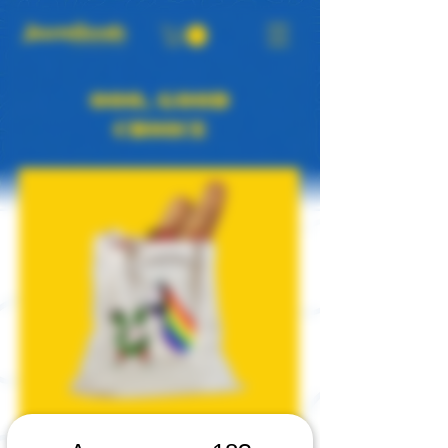
OOO, GOOD
CHOICE