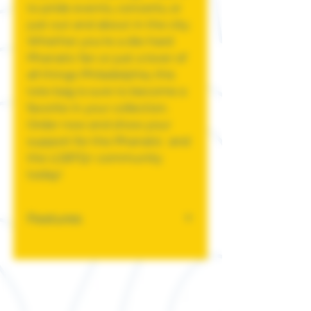
to pride events, concerts, or
just out and about in the city.
Whether you're a die-hard
Phanatic fan or just a lover of
all things Philadelphia, this
tote bag is sure to become a
favorite in your collection.
Order now and show your
support for the Phanatic and
the LGBTQ+ community
today!
Features
6 oz., 100% cotton canvas
Self-fabric handles
14 1/2” W x 16”H