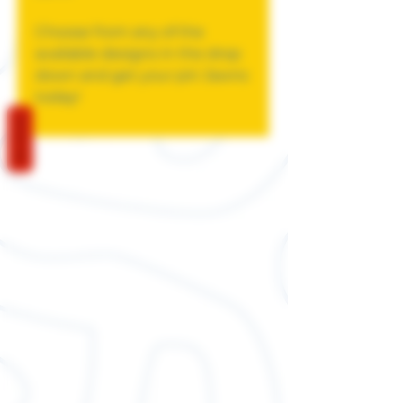
Choose from any of the
available designs in the drop
down and get your pin Jawns
today!
REVIEWS