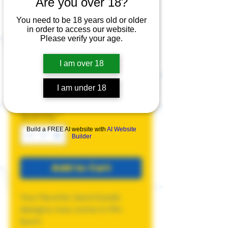
Are you over 18?
You need to be 18 years old or older
Pins
in order to access our website.
Please verify your age.
Price
$5.00
I am over 18
Design
*
I am under 18
Quantity
*
Build a FREE AI website with
AI Website
Builder
Add to Cart
Your favorite JawnGoods
designs now come in Pin
form!