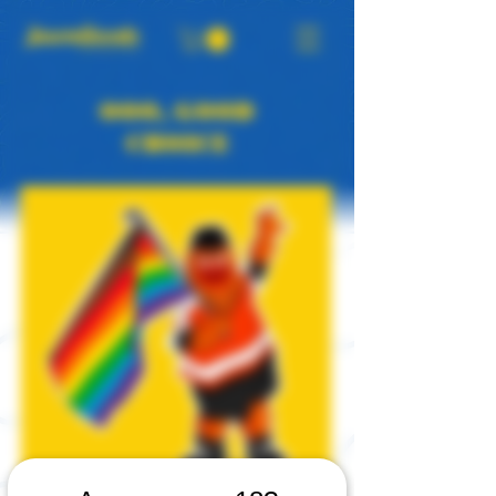
OOO, GOOD
CHOICE