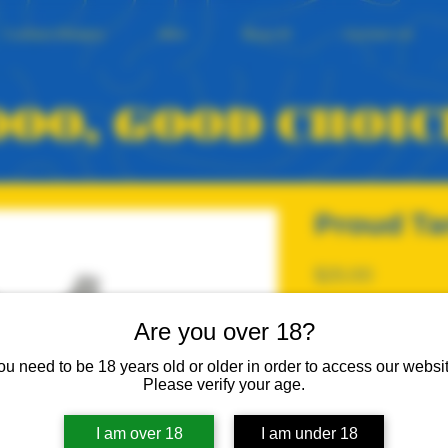
Custom Designs
New
Shop All
Contact Us
OOO, GOOD CHOIC
Proud Ta
Price
$25.00
Size
*
Are you over 18?
Select
ou need to be 18 years old or older in order to access our websit
Please verify your age.
Color
*
I am over 18
I am under 18
Select