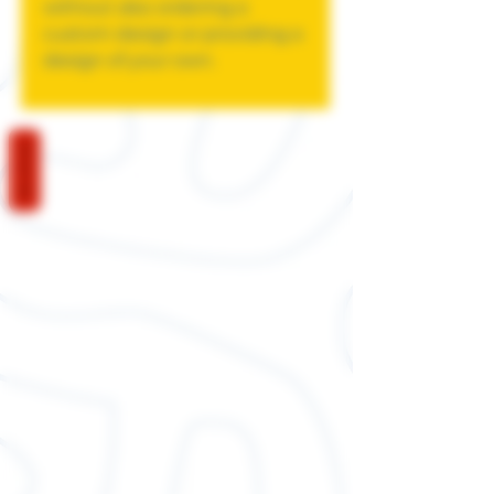
without also ordering a
custom design or providing a
design of your own.
REVIEWS