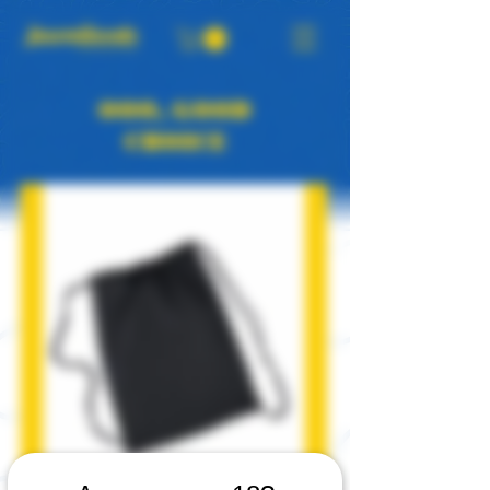
OOO, GOOD
CHOICE