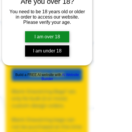
Are you over 18?
Blank
You need to be 18 years old or older
in order to access our website.
Drawstring Bag
Please verify your age.
Price
$15.00
I am over 18
Quantity
*
I am under 18
Add to Cart
Build a FREE AI website with
AI Website
Builder
Blank Drawstring Bags* are
only for bulk (2 or more)
custom design orders.
Blank Drawstring bags can
not be purchased at this time